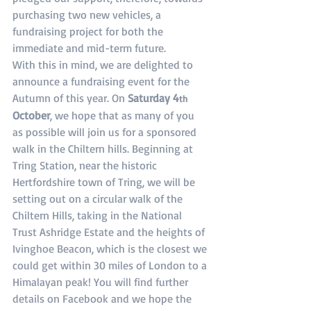
purchasing two new vehicles, a 
fundraising project for both the 
immediate and mid-term future.
With this in mind, we are delighted to 
announce a fundraising event for the 
Autumn of this year. On 
Saturday 4
th
October
, we hope that as many of you 
as possible will join us for a sponsored 
walk in the Chiltern hills. Beginning at 
Tring Station, near the historic 
Hertfordshire town of Tring, we will be 
setting out on a circular walk of the 
Chiltern Hills, taking in the National 
Trust Ashridge Estate and the heights of 
Ivinghoe Beacon, which is the closest we 
could get within 30 miles of London to a 
Himalayan peak! You will find further 
details on Facebook and we hope the 