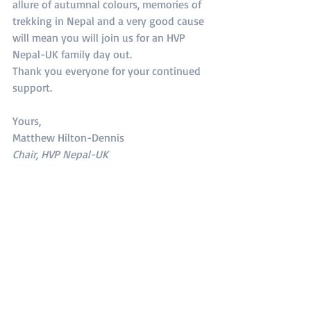
allure of autumnal colours, memories of 
trekking in Nepal and a very good cause 
will mean you will join us for an HVP 
Nepal-UK family day out.
Thank you everyone for your continued 
support.
Yours,
Matthew Hilton-Dennis
Chair, HVP Nepal-UK
1 Comment