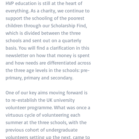
HVP education is still at the heart of 
everything. As a charity, we continue to 
support the schooling of the poorest 
children through our Scholarship Find, 
which is divided between the three 
schools and sent out on a quarterly 
basis. You will find a clarification in this 
newsletter on how that money is spent 
and how needs are differentiated across 
the three age levels in the schools: pre-
primary, primary and secondary.
One of our key aims moving forward is 
to re-establish the UK university 
volunteer programme. What was once a 
virtuous cycle of volunteering each 
summer at the three schools, with the 
previous cohort of undergraduate 
volunteers setting up the next, came to 