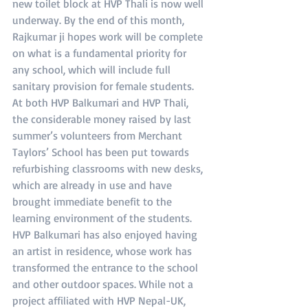
new toilet block at HVP Thali is now well 
underway. By the end of this month, 
Rajkumar ji hopes work will be complete 
on what is a fundamental priority for 
any school, which will include full 
sanitary provision for female students. 
At both HVP Balkumari and HVP Thali, 
the considerable money raised by last 
summer’s volunteers from Merchant 
Taylors’ School has been put towards 
refurbishing classrooms with new desks, 
which are already in use and have 
brought immediate benefit to the 
learning environment of the students. 
HVP Balkumari has also enjoyed having 
an artist in residence, whose work has 
transformed the entrance to the school 
and other outdoor spaces. While not a 
project affiliated with HVP Nepal-UK, 