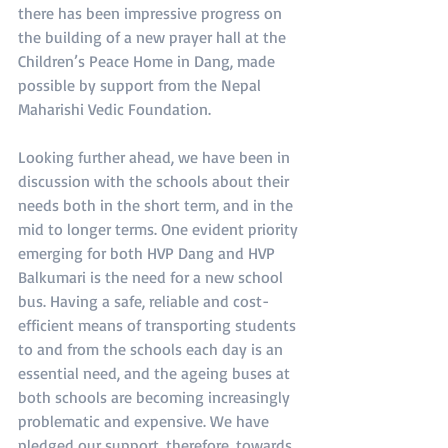
there has been impressive progress on 
the building of a new prayer hall at the 
Children’s Peace Home in Dang, made 
possible by support from the Nepal 
Maharishi Vedic Foundation.
Looking further ahead, we have been in 
discussion with the schools about their 
needs both in the short term, and in the 
mid to longer terms. One evident priority 
emerging for both HVP Dang and HVP 
Balkumari is the need for a new school 
bus. Having a safe, reliable and cost-
efficient means of transporting students 
to and from the schools each day is an 
essential need, and the ageing buses at 
both schools are becoming increasingly 
problematic and expensive. We have 
pledged our support, therefore, towards 