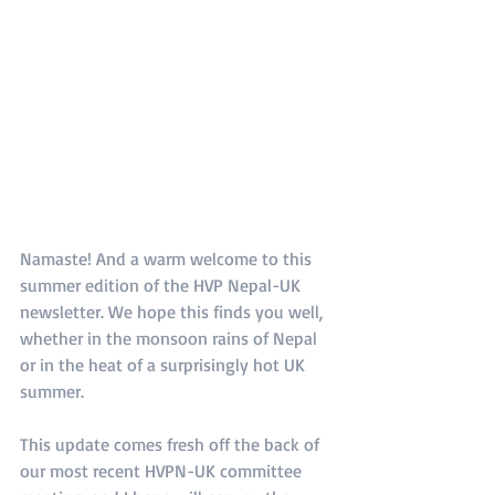
Namaste! And a warm welcome to this 
summer edition of the HVP Nepal-UK 
newsletter. We hope this finds you well, 
whether in the monsoon rains of Nepal 
or in the heat of a surprisingly hot UK 
summer.
This update comes fresh off the back of 
our most recent HVPN-UK committee 