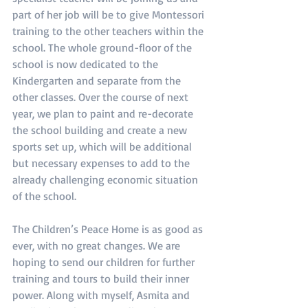
part of her job will be to give Montessori 
training to the other teachers within the 
school. The whole ground-floor of the 
school is now dedicated to the 
Kindergarten and separate from the 
other classes. Over the course of next 
year, we plan to paint and re-decorate 
the school building and create a new 
sports set up, which will be additional 
but necessary expenses to add to the 
already challenging economic situation 
of the school.
The Children’s Peace Home is as good as 
ever, with no great changes. We are 
hoping to send our children for further 
training and tours to build their inner 
power. Along with myself, Asmita and 