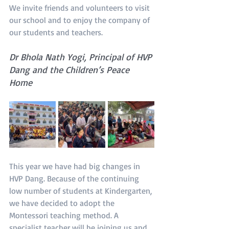
We invite friends and volunteers to visit 
our school and to enjoy the company of 
our students and teachers.
Dr Bhola Nath Yogi, Principal of HVP 
Dang and the Children’s Peace 
Home
This year we have had big changes in 
HVP Dang. Because of the continuing 
low number of students at Kindergarten, 
we have decided to adopt the 
Montessori teaching method. A 
specialist teacher will be joining us and 