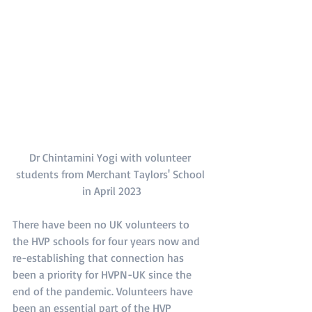
Dr Chintamini Yogi with volunteer 
students from Merchant Taylors' School 
in April 2023
There have been no UK volunteers to 
the HVP schools for four years now and 
re-establishing that connection has 
been a priority for HVPN-UK since the 
end of the pandemic. Volunteers have 
been an essential part of the HVP 