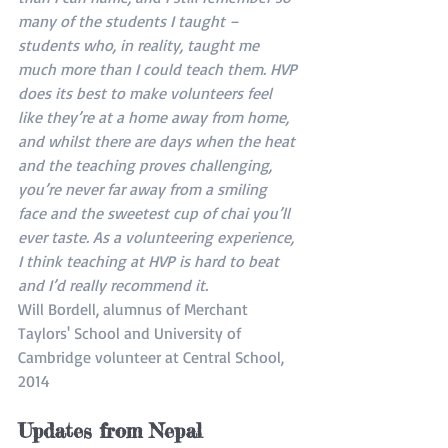
many of the students I taught – 
students who, in reality, taught me 
much more than I could teach them. HVP 
does its best to make volunteers feel 
like they’re at a home away from home, 
and whilst there are days when the heat 
and the teaching proves challenging, 
you’re never far away from a smiling 
face and the sweetest cup of chai you’ll 
ever taste. As a volunteering experience, 
I think teaching at HVP is hard to beat 
and I’d really recommend it. 
Will Bordell, alumnus of Merchant 
Taylors' School and University of 
Cambridge volunteer at Central School, 
2014
Updates from Nepal