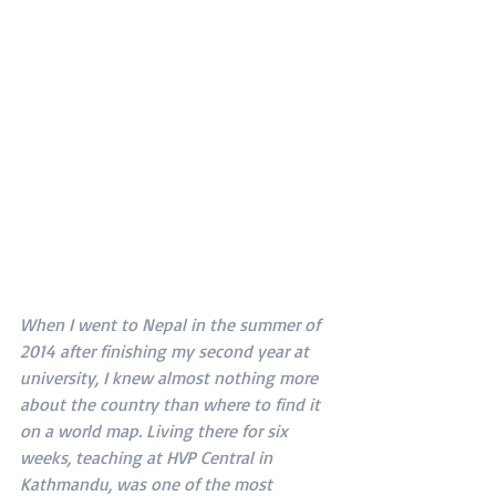
When I went to Nepal in the summer of 
2014 after finishing my second year at 
university, I knew almost nothing more 
about the country than where to find it 
on a world map. Living there for six 
weeks, teaching at HVP Central in 
Kathmandu, was one of the most 