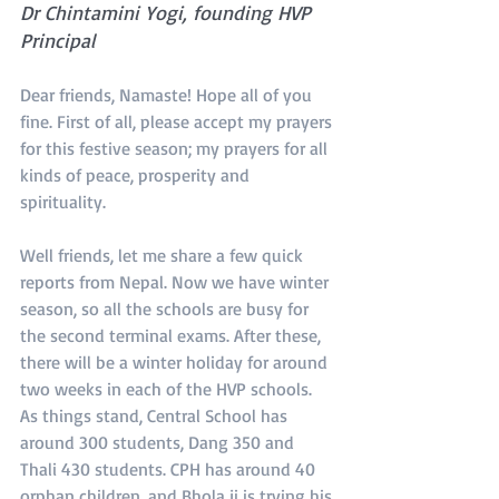
Dr Chintamini Yogi, founding HVP 
Principal
Dear friends, Namaste! Hope all of you 
fine. First of all, please accept my prayers 
for this festive season; my prayers for all 
kinds of peace, prosperity and 
spirituality.
Well friends, let me share a few quick 
reports from Nepal. Now we have winter 
season, so all the schools are busy for 
the second terminal exams. After these, 
there will be a winter holiday for around 
two weeks in each of the HVP schools. 
As things stand, Central School has 
around 300 students, Dang 350 and 
Thali 430 students. CPH has around 40 
orphan children, and Bhola ji is trying his 