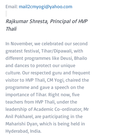
Email: 
mail2cmyogi@yahoo.com
Rajkumar Shresta, Principal of HVP 
Thali
In November, we celebrated our second 
greatest festival, Tihar/Dipawali, with 
different programmes like Deusi, Bhailo 
and dances to protect our unique 
culture. Our respected guru and frequent 
visitor to HVP Thali, CM Yogi, chaired the 
programme and gave a speech on the 
importance of Tihar. Right now, five 
teachers from HVP Thali, under the 
leadership of Academic Co-ordinator, Mr 
Anil Pokharel, are participating in the 
Maharishi Dyan, which is being held in 
Hyderabad, India.