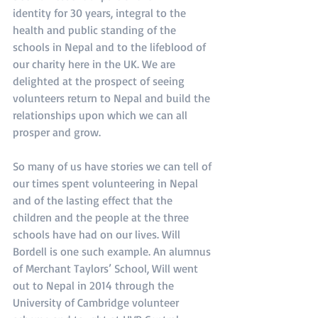
identity for 30 years, integral to the 
health and public standing of the 
schools in Nepal and to the lifeblood of 
our charity here in the UK. We are 
delighted at the prospect of seeing 
volunteers return to Nepal and build the 
relationships upon which we can all 
prosper and grow.
So many of us have stories we can tell of 
our times spent volunteering in Nepal 
and of the lasting effect that the 
children and the people at the three 
schools have had on our lives. Will 
Bordell is one such example. An alumnus 
of Merchant Taylors’ School, Will went 
out to Nepal in 2014 through the 
University of Cambridge volunteer 