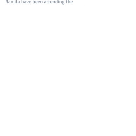
Ranjita have been attending the 
Maharishi Yoga Programme far away in 
Hyderabad, which has more than 10000 
people in attendance.
Donating to the HVP Nepal-UK 
Scholarship Fund