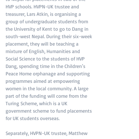
HVP schools. HVPN-UK trustee and 
treasurer, Lars Atkin, is organising a 
group of undergraduate students from 
the University of Kent to go to Dang in 
south-west Nepal. During their six-week 
placement, they will be teaching a 
mixture of English, Humanities and 
Social Science to the students of HVP 
Dang, spending time in the Children’s 
Peace Home orphanage and supporting 
programmes aimed at empowering 
women in the local community. A large 
part of the funding will come from the 
Turing Scheme, which is a UK 
government scheme to fund placements 
for UK students overseas.
Separately, HVPN-UK trustee, Matthew 