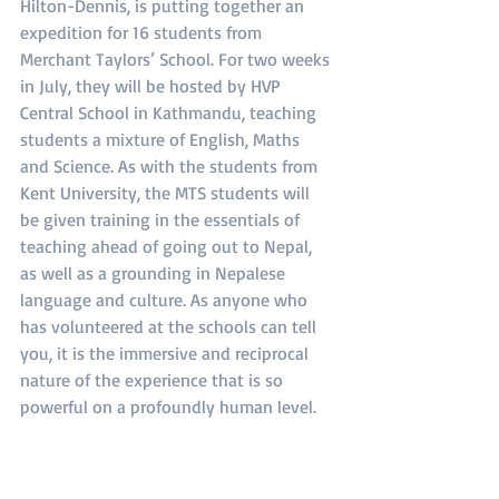
Hilton-Dennis, is putting together an 
expedition for 16 students from 
Merchant Taylors’ School. For two weeks 
in July, they will be hosted by HVP 
Central School in Kathmandu, teaching 
students a mixture of English, Maths 
and Science. As with the students from 
Kent University, the MTS students will 
be given training in the essentials of 
teaching ahead of going out to Nepal, 
as well as a grounding in Nepalese 
language and culture. As anyone who 
has volunteered at the schools can tell 
you, it is the immersive and reciprocal 
nature of the experience that is so 
powerful on a profoundly human level.