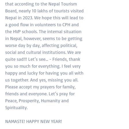
that according to the Nepal Tourism 
Board, nearly 10 lakhs of tourists visited 
Nepal in 2023. We hope this will lead to 
a good flow in volunteers to CPH and 
the HVP schools. The internal situation 
in Nepal, however, seems to be getting 
worse day by day, affecting political, 
social and cultural institutions. We are 
quite sad!!! Let’s see… - Friends, thank 
you so much for everything. I feel very 
happy and lucky for having you all with 
us together. And yes, missing you all. 
Please accept my prayers for family, 
friends and everyone. Let’s pray for 
Peace, Prosperity, Humanity and 
Spirituality.
NAMASTE! HAPPY NEW YEAR!