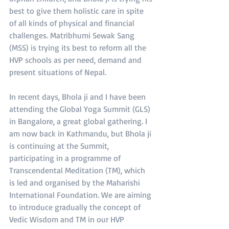
best to give them holistic care in spite 
of all kinds of physical and financial 
challenges. Matribhumi Sewak Sang 
(MSS) is trying its best to reform all the 
HVP schools as per need, demand and 
present situations of Nepal.
In recent days, Bhola ji and I have been 
attending the Global Yoga Summit (GLS) 
in Bangalore, a great global gathering. I 
am now back in Kathmandu, but Bhola ji 
is continuing at the Summit, 
participating in a programme of 
Transcendental Meditation (TM), which 
is led and organised by the Maharishi 
International Foundation. We are aiming 
to introduce gradually the concept of 
Vedic Wisdom and TM in our HVP 