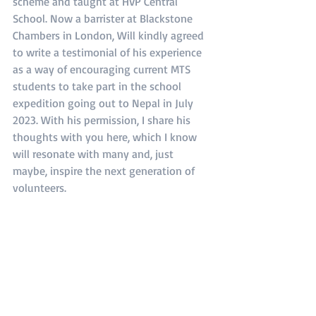
scheme and taught at HVP Central 
School. Now a barrister at Blackstone 
Chambers in London, Will kindly agreed 
to write a testimonial of his experience 
as a way of encouraging current MTS 
students to take part in the school 
expedition going out to Nepal in July 
2023. With his permission, I share his 
thoughts with you here, which I know 
will resonate with many and, just 
maybe, inspire the next generation of 
volunteers.