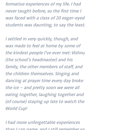
formative experiences of my life. I had 
never taught before, so the first time I 
was faced with a class of 20 eager-eyed 
students was daunting, to say the least.
I settled in very quickly, though, and 
was made to feel at home by some of 
the kindest people I’ve ever met: Vishnu 
(the school’s headmaster) and his 
family, the other members of staff, and 
the children themselves. Singing and 
dancing at prayer time every day broke 
the ice – and pretty soon we were all 
eating together, laughing together and 
(of course) staying up late to watch the 
World Cup!
I had more unforgettable experiences 
than I can name, and I still remember so 