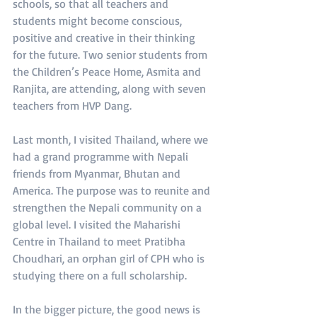
schools, so that all teachers and 
students might become conscious, 
positive and creative in their thinking 
for the future. Two senior students from 
the Children’s Peace Home, Asmita and 
Ranjita, are attending, along with seven 
teachers from HVP Dang.
Last month, I visited Thailand, where we 
had a grand programme with Nepali 
friends from Myanmar, Bhutan and 
America. The purpose was to reunite and 
strengthen the Nepali community on a 
global level. I visited the Maharishi 
Centre in Thailand to meet Pratibha 
Choudhari, an orphan girl of CPH who is 
studying there on a full scholarship.
In the bigger picture, the good news is 