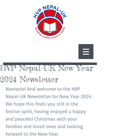
HVP Nepal-UK New Year
2024 Newsletter
Namaste! And welcome to the HVP 
Nepal-UK Newsletter for New Year 2024. 
We hope this finds you still in the 
festive spirit, having enjoyed a happy 
and peaceful Christmas with your 
families and loved ones and looking 
forward to the New Year. 