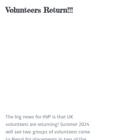
Volunteers Return!!!
The big news for HVP is that UK 
volunteers are returning! Summer 2024 
will see two groups of volunteers come 
to Nepal for placements in two of the 