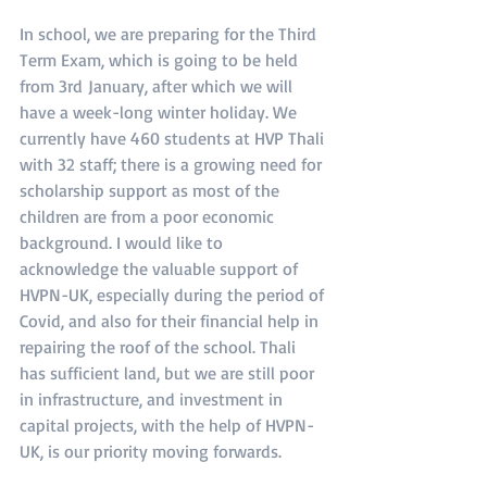
In school, we are preparing for the Third 
Term Exam, which is going to be held 
from 3rd January, after which we will 
have a week-long winter holiday. We 
currently have 460 students at HVP Thali 
with 32 staff; there is a growing need for 
scholarship support as most of the 
children are from a poor economic 
background. I would like to 
acknowledge the valuable support of 
HVPN-UK, especially during the period of 
Covid, and also for their financial help in 
repairing the roof of the school. Thali 
has sufficient land, but we are still poor 
in infrastructure, and investment in 
capital projects, with the help of HVPN-
UK, is our priority moving forwards.