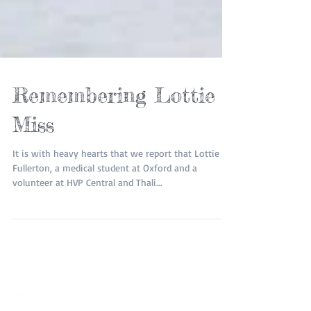
Remembering Lottie
Miss
It is with heavy hearts that we report that Lottie
Fullerton, a medical student at Oxford and a
volunteer at HVP Central and Thali...